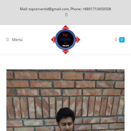
Mail: topserverbd@gmail.com, Phone: +8801710450508
Menu
0