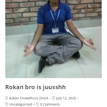
Rokan bro is juusshh
Rokan Chowdhury Onick
July 12, 2020
Uncategorized
0 Comments