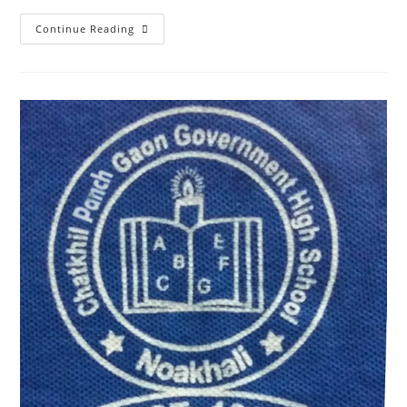
Continue Reading