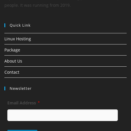
people. It was running from 2019.
Quick Link
Linux Hosting
Package
About Us
Contact
Newsletter
Email Address
*