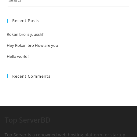
Recent Posts
Rokan bro is juusshh
Hey Rokan bro How are you
Hello world!
Recent Comments
Top ServerBD
Top Server is a renowned web hosting platform for startup