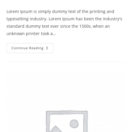
Lorem Ipsum is simply dummy text of the printing and
typesetting industry. Lorem Ipsum has been the industry's
standard dummy text ever since the 1500s, when an
unknown printer took a…
Continue Reading