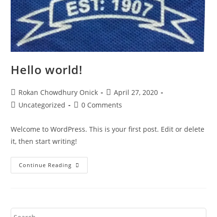
Hello world!
Rokan Chowdhury Onick
April 27, 2020
Uncategorized
0 Comments
Welcome to WordPress. This is your first post. Edit or delete
it, then start writing!
Continue Reading