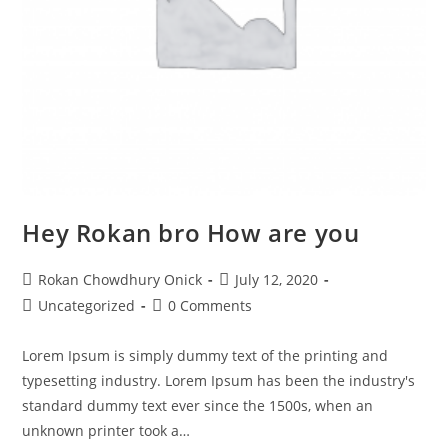
Hey Rokan bro How are you
Rokan Chowdhury Onick
July 12, 2020
Uncategorized
0 Comments
Lorem Ipsum is simply dummy text of the printing and
typesetting industry. Lorem Ipsum has been the industry's
standard dummy text ever since the 1500s, when an
unknown printer took a…